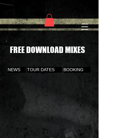
FREE DOWNLOAD MIXES
NEWS
TOUR DATES
BOOKING